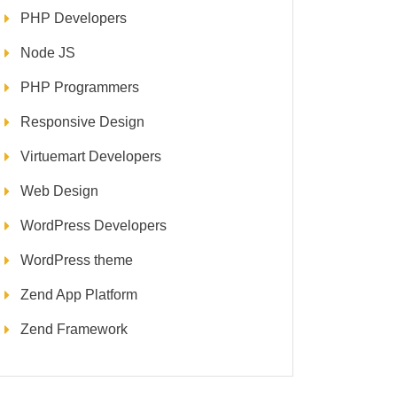
PHP Developers
Node JS
PHP Programmers
Responsive Design
Virtuemart Developers
Web Design
WordPress Developers
WordPress theme
Zend App Platform
Zend Framework