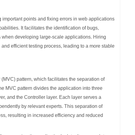
important points and fixing errors in web applications
lities. It facilitates the identification of bugs,
es when developing large-scale applications. Hiring
d efficient testing process, leading to a more stable
MVC) pattern, which facilitates the separation of
e MVC pattern divides the application into three
yer, and the Controller layer. Each layer serves a
endently by relevant experts. This separation of
s, resulting in increased efficiency and reduced