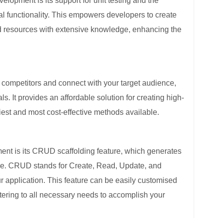
lopment is its support for unit testing and the
al functionality. This empowers developers to create
ted resources with extensive knowledge, enhancing the
competitors and connect with your target audience,
s. It provides an affordable solution for creating high-
siest and most cost-effective methods available.
t is its CRUD scaffolding feature, which generates
code. CRUD stands for Create, Read, Update, and
our application. This feature can be easily customised
tering to all necessary needs to accomplish your