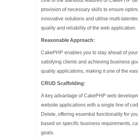
One of the standout features of CakePHP deve
provision of necessary skills to ensure optim
innovative solutions and utilise multi-talen
quality and reliability of the web application.
Reasonable Approach:
CakePHP enables you to stay ahead of your 
satisfying clients and achieving business goal
quality applications, making it one of the ea
CRUD Scaffolding:
A key advantage of CakePHP web developmen
website applications with a single line of 
Delete, offering essential functionality for y
based on specific business requirements, ca
goals.