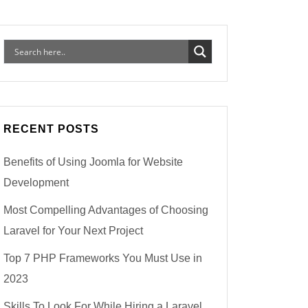
RECENT POSTS
Benefits of Using Joomla for Website
Development
Most Compelling Advantages of Choosing
Laravel for Your Next Project
Top 7 PHP Frameworks You Must Use in
2023
Skills To Look For While Hiring a Laravel