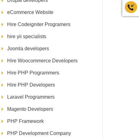
Drupal developers
eCommerce Website
Hire Codeigniter Programers
hire yii specialists
Joomla developers
Hire Woocommerce Developers
Hire PHP Programmers
Hire PHP Developers
Laravel Programmers
Magento Developers
PHP Framework
PHP Development Company