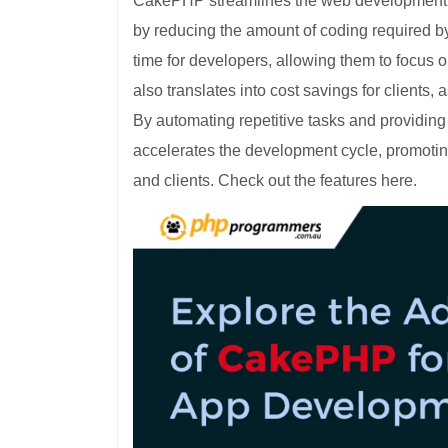
CakePHP streamlines the web development pr
by reducing the amount of coding required b
time for developers, allowing them to focus on
also translates into cost savings for client
By automating repetitive tasks and providin
accelerates the development cycle, promoting
and clients. Check out the features here.