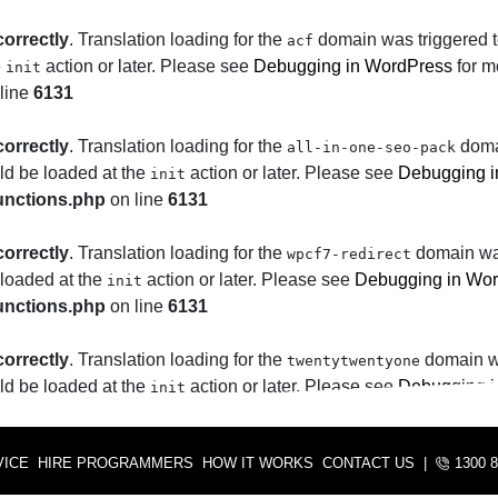
correctly
. Translation loading for the
domain was triggered to
acf
e
action or later. Please see
Debugging in WordPress
for m
init
line
6131
correctly
. Translation loading for the
domai
all-in-one-seo-pack
uld be loaded at the
action or later. Please see
Debugging i
init
unctions.php
on line
6131
correctly
. Translation loading for the
domain was 
wpcf7-redirect
 loaded at the
action or later. Please see
Debugging in Wo
init
unctions.php
on line
6131
correctly
. Translation loading for the
domain was
twentytwentyone
uld be loaded at the
action or later. Please see
Debugging i
init
unctions.php
on line
6131
VICE
HIRE PROGRAMMERS
HOW IT WORKS
CONTACT US
|
1300 