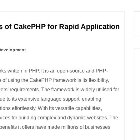
 of CakePHP for Rapid Application
Development
ks written in PHP. It is an open-source and PHP-
f using the CakePHP framework is its flexibility,
rs’ requirements. The framework is widely utilised for
e to its extensive language support, enabling
ons effortlessly. With its versatile capabilities,
ces for building complex and dynamic websites. The
enefits it offers have made millions of businesses