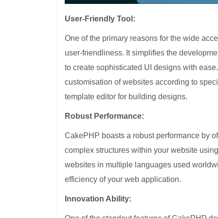
User-Friendly Tool:
One of the primary reasons for the wide acc
user-friendliness. It simplifies the develop
to create sophisticated UI designs with eas
customisation of websites according to speci
template editor for building designs.
Robust Performance:
CakePHP boasts a robust performance by offeri
complex structures within your website usin
websites in multiple languages used worldw
efficiency of your web application.
Innovation Ability: