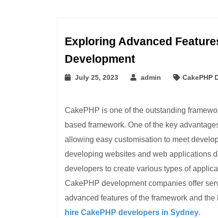
Exploring Advanced Features
Development
July 25, 2023
admin
CakePHP 
CakePHP is one of the outstanding framewor
based framework. One of the key advantages o
allowing easy customisation to meet develope
developing websites and web applications du
developers to create various types of applicati
CakePHP development companies offer servi
advanced features of the framework and the b
hire CakePHP developers in Sydney
.