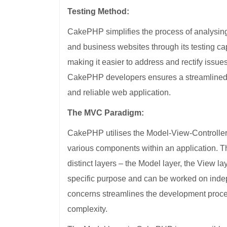
Testing Method:
CakePHP simplifies the process of analysing 
and business websites through its testing capabi
making it easier to address and rectify issu
CakePHP developers ensures a streamlined an
and reliable web application.
The MVC Paradigm:
CakePHP utilises the Model-View-Controller (
various components within an application. Th
distinct layers – the Model layer, the View la
specific purpose and can be worked on indep
concerns streamlines the development proces
complexity.