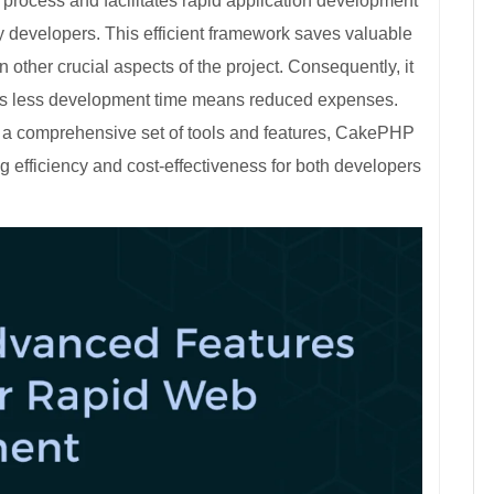
ocess and facilitates rapid application development
y developers. This efficient framework saves valuable
 other crucial aspects of the project. Consequently, it
s, as less development time means reduced expenses.
g a comprehensive set of tools and features, CakePHP
 efficiency and cost-effectiveness for both developers