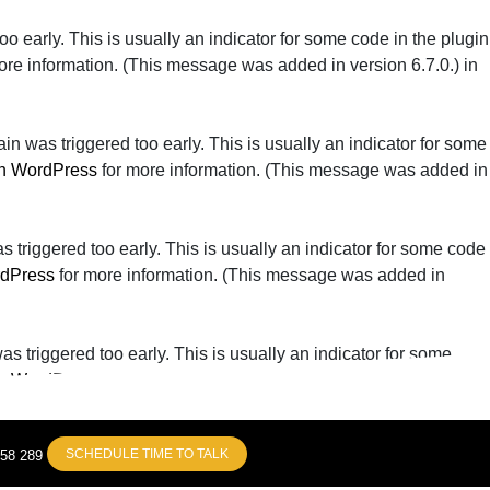
o early. This is usually an indicator for some code in the plugin
ore information. (This message was added in version 6.7.0.) in
n was triggered too early. This is usually an indicator for some
n WordPress
for more information. (This message was added in
triggered too early. This is usually an indicator for some code
rdPress
for more information. (This message was added in
 triggered too early. This is usually an indicator for some
n WordPress
for more information. (This message was added in
SCHEDULE TIME TO TALK
858 289