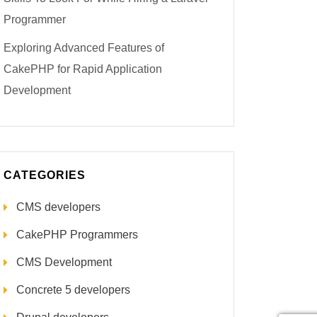
Programmer
Exploring Advanced Features of
CakePHP for Rapid Application
Development
CATEGORIES
CMS developers
CakePHP Programmers
CMS Development
Concrete 5 developers