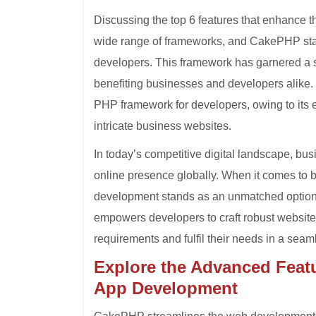
Discussing the top 6 features that enhanc
wide range of frameworks, and CakePHP sta
developers. This framework has garnered a sig
benefiting businesses and developers alike
PHP framework for developers, owing to its e
intricate business websites.
In today’s competitive digital landscape, bus
online presence globally. When it comes to
development stands as an unmatched optio
empowers developers to craft robust websites
requirements and fulfil their needs in a sea
Explore the Advanced Feat
App Development