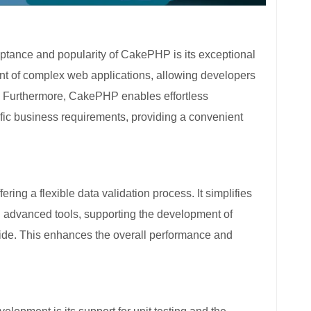
eptance and popularity of CakePHP is its exceptional
ment of complex web applications, allowing developers
e. Furthermore, CakePHP enables effortless
fic business requirements, providing a convenient
ng a flexible data validation process. It simplifies
g advanced tools, supporting the development of
ide. This enhances the overall performance and