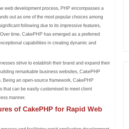
e the web development process, PHP encompasses a
nds out as one of the most popular choices among
nificant following due to its impressive features,
. Over time, CakePHP has emerged as a preferred
xceptional capabilities in creating dynamic and
inesses strive to establish their brand and expand their
 building remarkable business websites, CakePHP
n. Being an open-source framework, CakePHP
 that can be easily customised to meet client
mless manner.
ures of CakePHP for Rapid Web