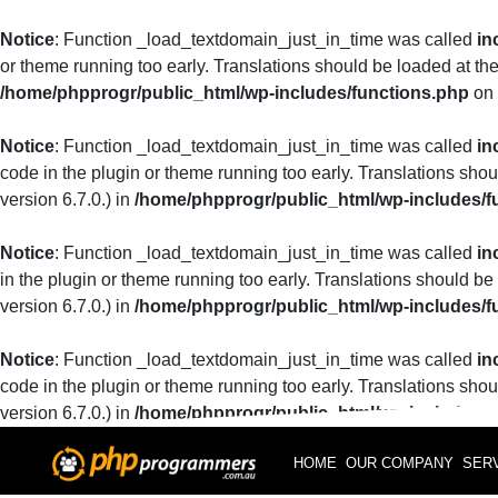
Notice
: Function _load_textdomain_just_in_time was called
in
or theme running too early. Translations should be loaded at th
/home/phpprogr/public_html/wp-includes/functions.php
on 
Notice
: Function _load_textdomain_just_in_time was called
in
code in the plugin or theme running too early. Translations sho
version 6.7.0.) in
/home/phpprogr/public_html/wp-includes/f
Notice
: Function _load_textdomain_just_in_time was called
in
in the plugin or theme running too early. Translations should be
version 6.7.0.) in
/home/phpprogr/public_html/wp-includes/f
Notice
: Function _load_textdomain_just_in_time was called
in
code in the plugin or theme running too early. Translations sho
version 6.7.0.) in
/home/phpprogr/public_html/wp-includes/f
HOME
OUR COMPANY
SER