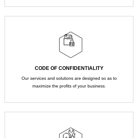
CODE OF CONFIDENTIALITY
Our services and solutions are designed so as to
maximize the profits of your business.