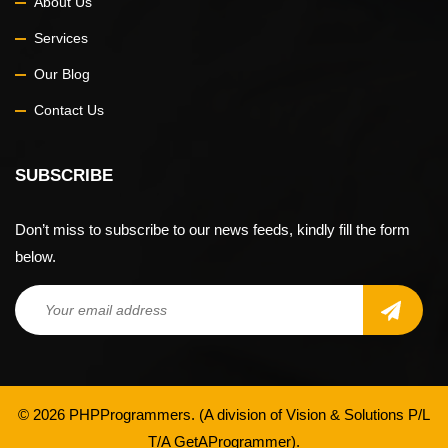
About Us
Services
Our Blog
Contact Us
SUBSCRIBE
Don’t miss to subscribe to our news feeds, kindly fill the form
below.
© 2026 PHPProgrammers. (A division of
Vision & Solutions P/L
T/A GetAProgrammer
).