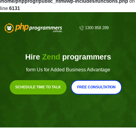
/home/phpprogr/public_html/wp-includes/functions.php
on
line
6131
1300 858 289
Hire
Zend
programmers
form Us for Added Business Advantage
SCHEDULE TIME TO TALK
FREE CONSULTATION