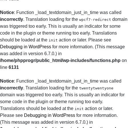
Notice
: Function _load_textdomain_just_in_time was called
incorrectly
. Translation loading for the
domain
wpcf7-redirect
was triggered too early. This is usually an indicator for some
code in the plugin or theme running too early. Translations
should be loaded at the
action or later. Please see
init
Debugging in WordPress
for more information. (This message
was added in version 6.7.0.) in
/home/phpprogr/public_html/wp-includes/functions.php
on
line
6131
Notice
: Function _load_textdomain_just_in_time was called
incorrectly
. Translation loading for the
twentytwentyone
domain was triggered too early. This is usually an indicator for
some code in the plugin or theme running too early.
Translations should be loaded at the
action or later.
init
Please see
Debugging in WordPress
for more information.
(This message was added in version 6.7.0.) in