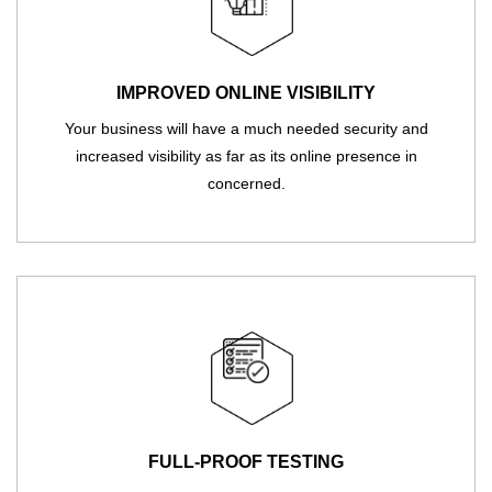
IMPROVED ONLINE VISIBILITY
Your business will have a much needed security and
increased visibility as far as its online presence in
concerned.
FULL-PROOF TESTING