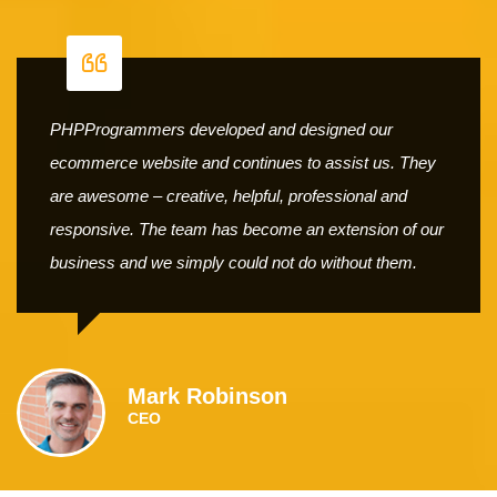
PHPProgrammers developed and designed our
ecommerce website and continues to assist us. They
are awesome – creative, helpful, professional and
responsive. The team has become an extension of our
business and we simply could not do without them.
Mark Robinson
CEO