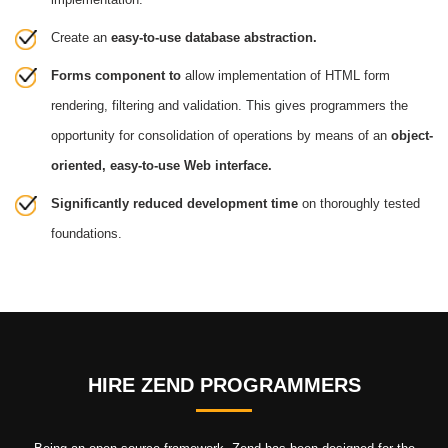
Create an
easy-to-use database abstraction.
Forms component to
allow implementation of HTML form
rendering, filtering and validation. This gives programmers the
opportunity for consolidation of operations by means of an
object-
oriented, easy-to-use Web interface.
Significantly reduced development time
on thoroughly tested
foundations.
HIRE ZEND PROGRAMMERS