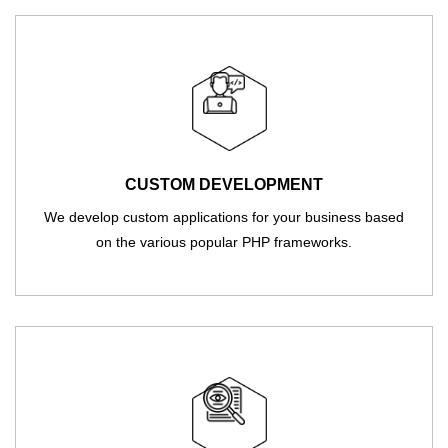
CUSTOM DEVELOPMENT
We develop custom applications for your business based
on the various popular PHP frameworks.