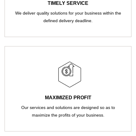
TIMELY SERVICE
We deliver quality solutions for your business within the
defined delivery deadline.
MAXIMIZED PROFIT
Our services and solutions are designed so as to
maximize the profits of your business.