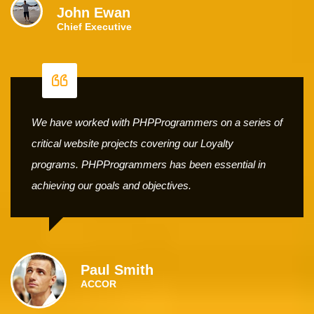
John Ewan
Chief Executive
We have worked with PHPProgrammers on a series of
critical website projects covering our Loyalty
programs. PHPProgrammers has been essential in
achieving our goals and objectives.
Paul Smith
ACCOR