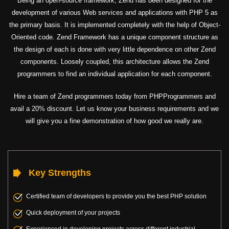
Being an open-source framework, Zend has been designed for the
development of various Web services and applications with PHP 5 as
the primary basis. It is implemented completely with the help of Object-
Oriented code. Zend Framework has a unique component structure as
the design of each is done with very little dependence on other Zend
components. Loosely coupled, this architecture allows the Zend
programmers to find an individual application for each component.
Hire a team of Zend programmers today from PHPProgrammers and
avail a 20% discount. Let us know your business requirements and we
will give you a fine demonstration of how good we really are.
Key Strengths
Certified team of developers to provide you the best PHP solution
Quick deployment of your projects
Experienced in developing projects across different industrial