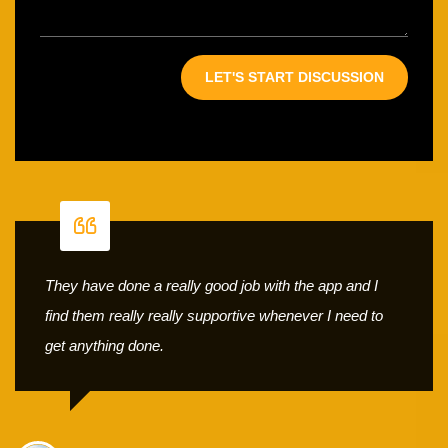
They have done a really good job with the app and I
find them really really supportive whenever I need to
get anything done.