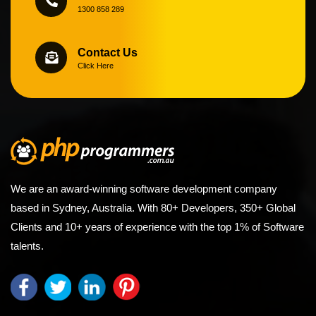
1300 858 289
Contact Us
Click Here
We are an award-winning software development company
based in Sydney, Australia. With 80+ Developers, 350+ Global
Clients and 10+ years of experience with the top 1% of Software
talents.