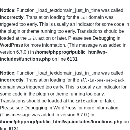
Notice
: Function _load_textdomain_just_in_time was called
incorrectly
. Translation loading for the
domain was
acf
triggered too early. This is usually an indicator for some code in
the plugin or theme running too early. Translations should be
loaded at the
action or later. Please see
Debugging in
init
WordPress
for more information. (This message was added in
version 6.7.0.) in
/home/phpprogr/public_html/wp-
includes/functions.php
on line
6131
Notice
: Function _load_textdomain_just_in_time was called
incorrectly
. Translation loading for the
all-in-one-seo-pack
domain was triggered too early. This is usually an indicator for
some code in the plugin or theme running too early.
Translations should be loaded at the
action or later.
init
Please see
Debugging in WordPress
for more information.
(This message was added in version 6.7.0.) in
/home/phpprogr/public_html/wp-includes/functions.php
on
line
6131