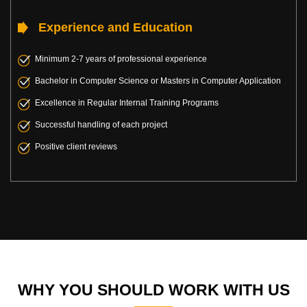
Experience and Education
Minimum 2-7 years of professional experience
Bachelor in Computer Science or Masters in Computer Application
Excellence in Regular Internal Training Programs
Successful handling of each project
Positive client reviews
WHY YOU SHOULD WORK WITH US