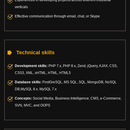
verticals
Effective communication through email, chat, or Skype
Technical skills
Development skills:
PHP 7.x, PHP 8.x, Zend, jQuery, AJAX, CSS,
CSS3, XML, xHTML, HTML, HTML5
Database skills:
PostGreSQL, MS SQL, SQL, MongoDB, NoSQL
DB,MySQL 8.x, MySQL 7.x
Concepts:
Social Media, Business Intelligence, CMS, e-Commerce,
SVN, MVC, and OOPS