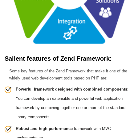
Salient features of Zend Framework:
Some key features of the Zend Framework that make it one of the
widely used web development tools based on PHP are:
Powerful framework designed with combined components:
You can develop an extensible and powerful web application
framework by combining together one or more of the standard
library components.
Robust and high-performance
framework with MVC
implementation.