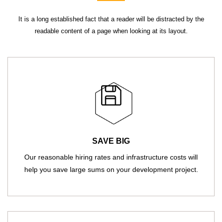
It is a long established fact that a reader will be distracted by the
readable content of a page when looking at its layout.
SAVE BIG
Our reasonable hiring rates and infrastructure costs will
help you save large sums on your development project.