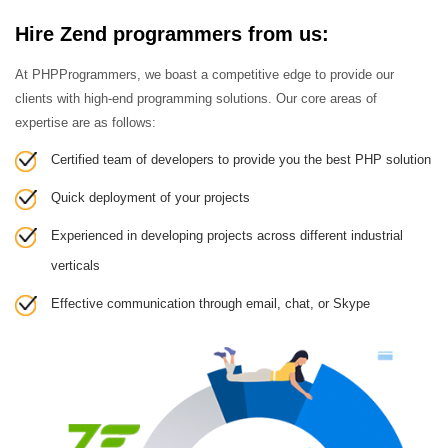
Hire Zend programmers from us:
At PHPProgrammers, we boast a competitive edge to provide our
clients with high-end programming solutions. Our core areas of
expertise are as follows:
Certified team of developers to provide you the best PHP solution
Quick deployment of your projects
Experienced in developing projects across different industrial
verticals
Effective communication through email, chat, or Skype