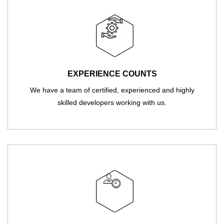
EXPERIENCE COUNTS
We have a team of certified, experienced and highly
skilled developers working with us.