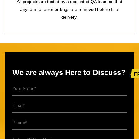
All projects are tested by a dedicated QA team so that
any form of error or bugs are removed before final
delivery.
We are always Here to Discuss?