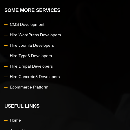
SOME MORE SERVICES
CMS Development
Hire WordPress Developers
Hire Joomla Developers
Hire Typo3 Developers
Hire Drupal Developers
Hire Concrete5 Developers
Ecommerce Platform
USEFUL LINKS
Home