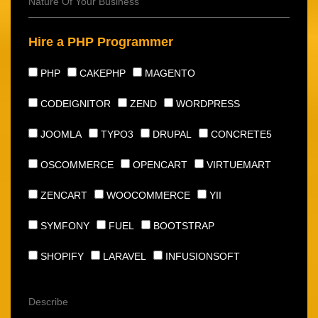
Hire a PHP Programmer
PHP
CAKEPHP
MAGENTO
CODEIGNITOR
ZEND
WORDPRESS
JOOMLA
TYPO3
DRUPAL
CONCRETE5
OSCOMMERCE
OPENCART
VIRTUEMART
ZENCART
WOOCOMMERCE
YII
SYMFONY
FUEL
BOOTSTRAP
SHOPIFY
LARAVEL
INFUSIONSOFT