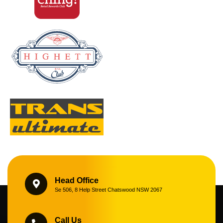
Head Office
Se 506, 8 Help Street Chatswood NSW 2067
Call Us