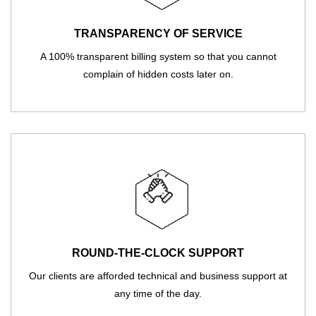
TRANSPARENCY OF SERVICE
A 100% transparent billing system so that you cannot
complain of hidden costs later on.
ROUND-THE-CLOCK SUPPORT
Our clients are afforded technical and business support at
any time of the day.