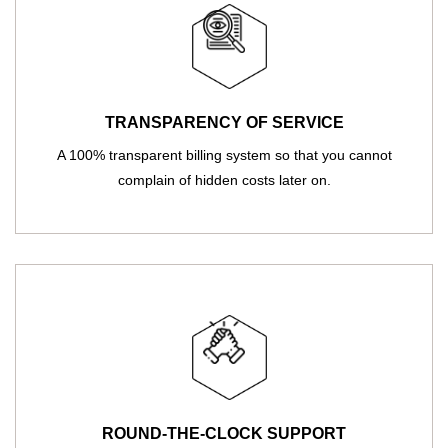
TRANSPARENCY OF SERVICE
A 100% transparent billing system so that you cannot
complain of hidden costs later on.
ROUND-THE-CLOCK SUPPORT