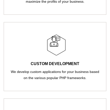
maximize the profits of your business.
CUSTOM DEVELOPMENT
We develop custom applications for your business based
on the various popular PHP frameworks.