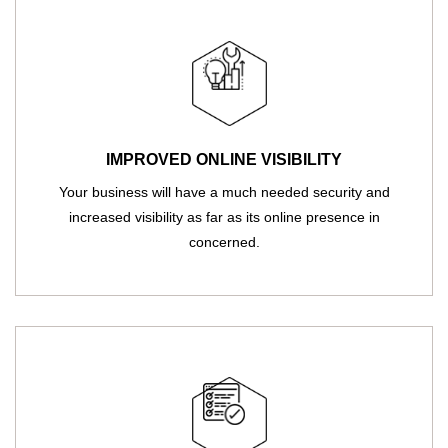
IMPROVED ONLINE VISIBILITY
Your business will have a much needed security and
increased visibility as far as its online presence in
concerned.