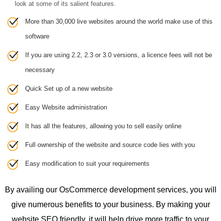
look at some of its salient features.
More than 30,000 live websites around the world make use of this
software
If you are using 2.2, 2.3 or 3.0 versions, a licence fees will not be
necessary
Quick Set up of a new website
Easy Website administration
It has all the features, allowing you to sell easily online
Full ownership of the website and source code lies with you
Easy modification to suit your requirements
By availing our OsCommerce development services, you will
give numerous benefits to your business. By making your
website SEO friendly, it will help drive more traffic to your