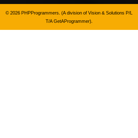
© 2026 PHPProgrammers. (A division of
Vision & Solutions P/L
T/A GetAProgrammer
).