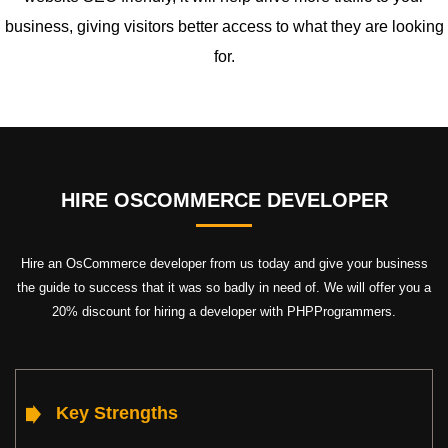
business, giving visitors better access to what they are looking
for.
HIRE OSCOMMERCE DEVELOPER
Hire an OsCommerce developer from us today and give your business
the guide to success that it was so badly in need of. We will offer you a
20% discount for hiring a developer with PHPProgrammers.
Key Strengths