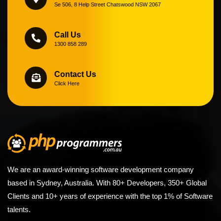
Se 506, 8 Help Street Chatswood NSW 2067
Call Us
1300 858 289
Contact Us
Click Here
We are an award-winning software development company
based in Sydney, Australia. With 80+ Developers, 350+ Global
Clients and 10+ years of experience with the top 1% of Software
talents.