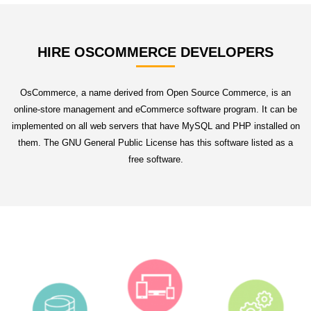
HIRE OSCOMMERCE DEVELOPERS
OsCommerce, a name derived from Open Source Commerce, is an
online-store management and eCommerce software program. It can be
implemented on all web servers that have MySQL and PHP installed on
them. The GNU General Public License has this software listed as a
free software.