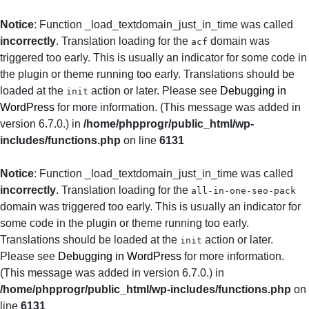
Notice
: Function _load_textdomain_just_in_time was called
incorrectly
. Translation loading for the
domain was
acf
triggered too early. This is usually an indicator for some code in
the plugin or theme running too early. Translations should be
loaded at the
action or later. Please see
Debugging in
init
WordPress
for more information. (This message was added in
version 6.7.0.) in
/home/phpprogr/public_html/wp-
includes/functions.php
on line
6131
Notice
: Function _load_textdomain_just_in_time was called
incorrectly
. Translation loading for the
all-in-one-seo-pack
domain was triggered too early. This is usually an indicator for
some code in the plugin or theme running too early.
Translations should be loaded at the
action or later.
init
Please see
Debugging in WordPress
for more information.
(This message was added in version 6.7.0.) in
/home/phpprogr/public_html/wp-includes/functions.php
on
line
6131