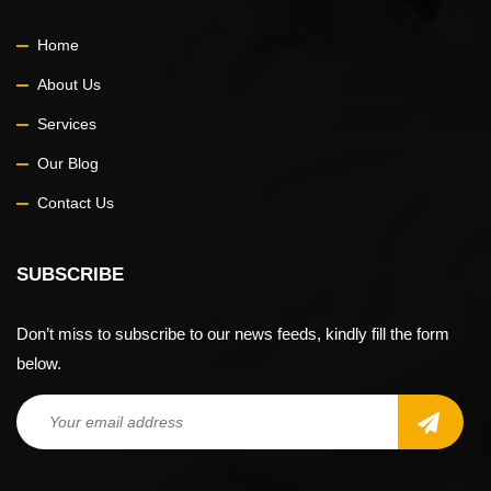
Home
About Us
Services
Our Blog
Contact Us
SUBSCRIBE
Don’t miss to subscribe to our news feeds, kindly fill the form
below.