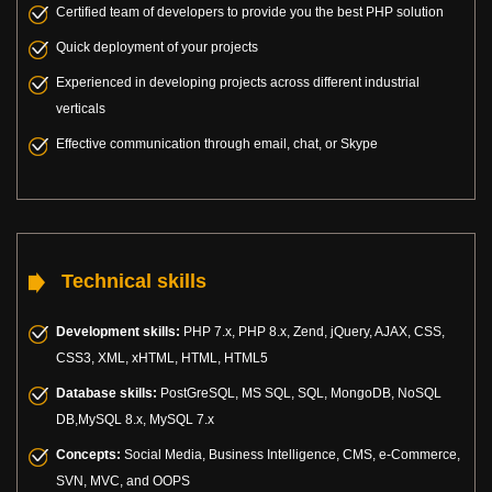
Certified team of developers to provide you the best PHP solution
Quick deployment of your projects
Experienced in developing projects across different industrial
verticals
Effective communication through email, chat, or Skype
Technical skills
Development skills:
PHP 7.x, PHP 8.x, Zend, jQuery, AJAX, CSS,
CSS3, XML, xHTML, HTML, HTML5
Database skills:
PostGreSQL, MS SQL, SQL, MongoDB, NoSQL
DB,MySQL 8.x, MySQL 7.x
Concepts:
Social Media, Business Intelligence, CMS, e-Commerce,
SVN, MVC, and OOPS