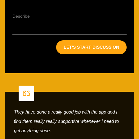
They have done a really good job with the app and I
find them really really supportive whenever I need to
get anything done.