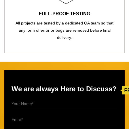
FULL-PROOF TESTING
All projects are tested by a dedicated QA team so that
any form of error or bugs are removed before final
delivery.
We are always Here to Discuss?