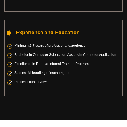
Experience and Education
Minimum 2-7 years of professional experience
Bachelor in Computer Science or Masters in Computer Application
Excellence in Regular Internal Training Programs
Successful handling of each project
Positive client reviews