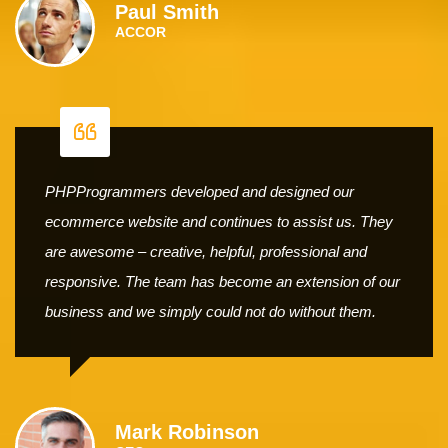
Paul Smith
ACCOR
PHPProgrammers developed and designed our
ecommerce website and continues to assist us. They
are awesome – creative, helpful, professional and
responsive. The team has become an extension of our
business and we simply could not do without them.
Mark Robinson