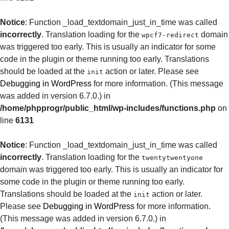
Notice
: Function _load_textdomain_just_in_time was called
incorrectly
. Translation loading for the
domain
wpcf7-redirect
was triggered too early. This is usually an indicator for some
code in the plugin or theme running too early. Translations
should be loaded at the
action or later. Please see
init
Debugging in WordPress
for more information. (This message
was added in version 6.7.0.) in
/home/phpprogr/public_html/wp-includes/functions.php
on
line
6131
Notice
: Function _load_textdomain_just_in_time was called
incorrectly
. Translation loading for the
twentytwentyone
domain was triggered too early. This is usually an indicator for
some code in the plugin or theme running too early.
Translations should be loaded at the
action or later.
init
Please see
Debugging in WordPress
for more information.
(This message was added in version 6.7.0.) in