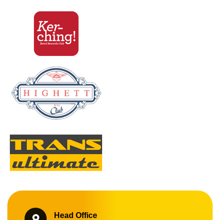
Head Office