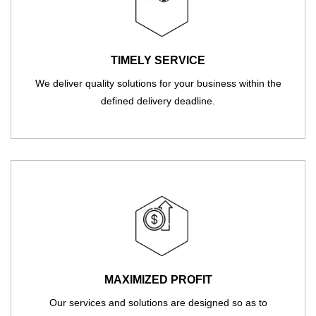
TIMELY SERVICE
We deliver quality solutions for your business within the
defined delivery deadline.
MAXIMIZED PROFIT
Our services and solutions are designed so as to