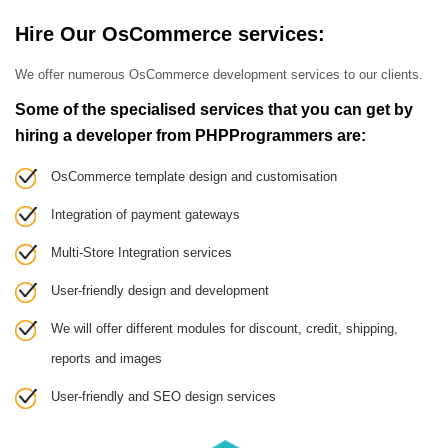
Hire Our OsCommerce services:
We offer numerous OsCommerce development services to our clients.
Some of the specialised services that you can get by
hiring a developer from PHPProgrammers are:
OsCommerce template design and customisation
Integration of payment gateways
Multi-Store Integration services
User-friendly design and development
We will offer different modules for discount, credit, shipping,
reports and images
User-friendly and SEO design services