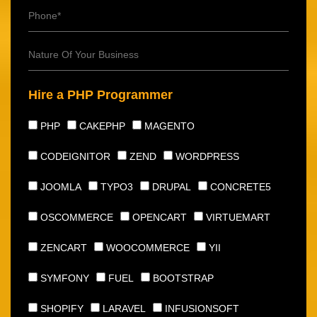
Hire a PHP Programmer
PHP
CAKEPHP
MAGENTO
CODEIGNITOR
ZEND
WORDPRESS
JOOMLA
TYPO3
DRUPAL
CONCRETE5
OSCOMMERCE
OPENCART
VIRTUEMART
ZENCART
WOOCOMMERCE
YII
SYMFONY
FUEL
BOOTSTRAP
SHOPIFY
LARAVEL
INFUSIONSOFT