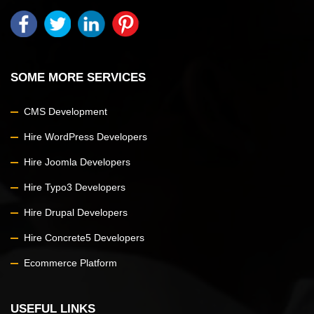
SOME MORE SERVICES
CMS Development
Hire WordPress Developers
Hire Joomla Developers
Hire Typo3 Developers
Hire Drupal Developers
Hire Concrete5 Developers
Ecommerce Platform
USEFUL LINKS