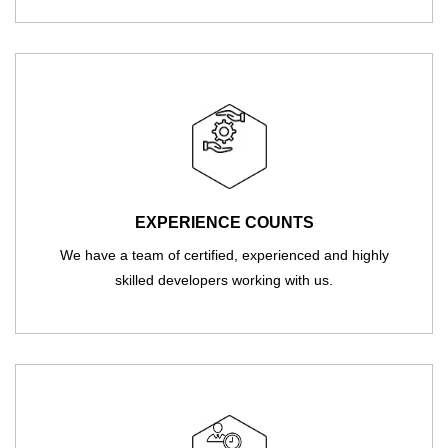
EXPERIENCE COUNTS
We have a team of certified, experienced and highly
skilled developers working with us.