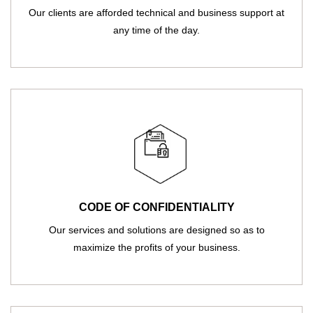
Our clients are afforded technical and business support at
any time of the day.
CODE OF CONFIDENTIALITY
Our services and solutions are designed so as to
maximize the profits of your business.