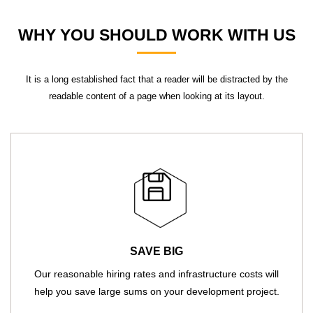
WHY YOU SHOULD WORK WITH US
It is a long established fact that a reader will be distracted by the
readable content of a page when looking at its layout.
SAVE BIG
Our reasonable hiring rates and infrastructure costs will
help you save large sums on your development project.