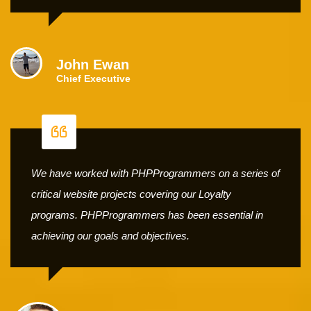
John Ewan
Chief Executive
We have worked with PHPProgrammers on a series of
critical website projects covering our Loyalty
programs. PHPProgrammers has been essential in
achieving our goals and objectives.