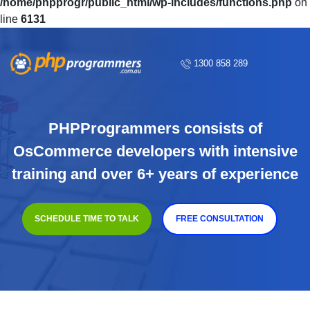
/home/phpprogr/public_html/wp-includes/functions.php
on
line
6131
1300 858 289
PHPProgrammers consists of
OsCommerce developers with intensive
training and over 6+ years of experience
SCHEDULE TIME TO TALK
FREE CONSULTATION