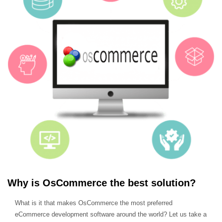
Why is OsCommerce the best solution?
What is it that makes OsCommerce the most preferred
eCommerce development software around the world? Let us take a