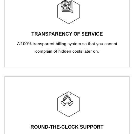
TRANSPARENCY OF SERVICE
A 100% transparent billing system so that you cannot
complain of hidden costs later on.
ROUND-THE-CLOCK SUPPORT