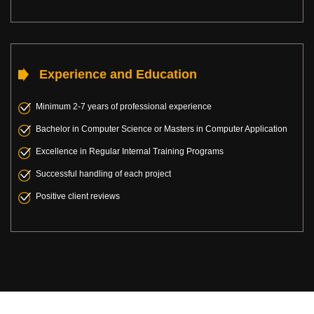
Experience and Education
Minimum 2-7 years of professional experience
Bachelor in Computer Science or Masters in Computer Application
Excellence in Regular Internal Training Programs
Successful handling of each project
Positive client reviews