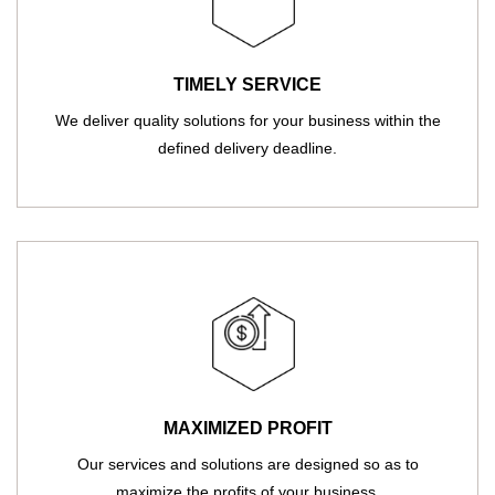
TIMELY SERVICE
We deliver quality solutions for your business within the
defined delivery deadline.
MAXIMIZED PROFIT
Our services and solutions are designed so as to
maximize the profits of your business.