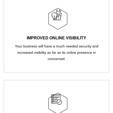
IMPROVED ONLINE VISIBILITY
Your business will have a much needed security and
increased visibility as far as its online presence in
concerned.