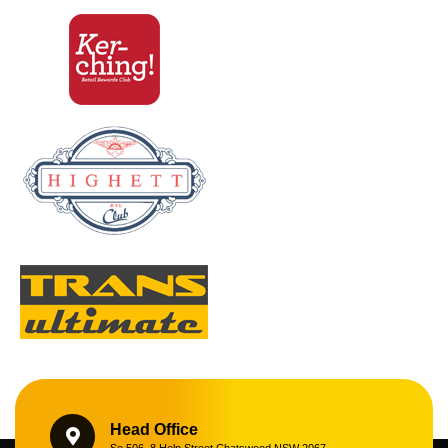
Head Office
Se 506, 8 Help Street Chatswood NSW 2067