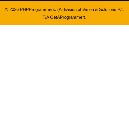
© 2026 PHPProgrammers. (A division of
Vision & Solutions P/L
T/A GetAProgrammer
).