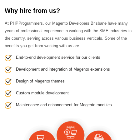
Why hire from us?
At PHPProgrammers, our Magento Developers Brisbane have many
years of professional experience in working with the SME industries in
the country, serving across various business verticals. Some of the
benefits you get from working with us are:
End-to-end development service for our clients
Development and integration of Magento extensions
Design of Magento themes
Custom module development
Maintenance and enhancement for Magento modules