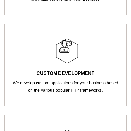
CUSTOM DEVELOPMENT
We develop custom applications for your business based
on the various popular PHP frameworks.