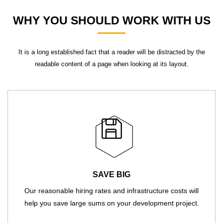
WHY YOU SHOULD WORK WITH US
It is a long established fact that a reader will be distracted by the
readable content of a page when looking at its layout.
SAVE BIG
Our reasonable hiring rates and infrastructure costs will
help you save large sums on your development project.