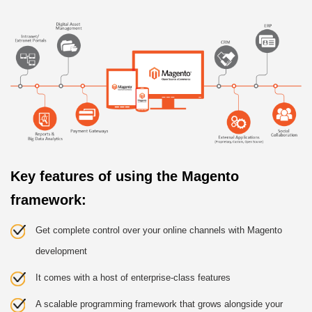
Key features of using the Magento
framework:
Get complete control over your online channels with Magento
development
It comes with a host of enterprise-class features
A scalable programming framework that grows alongside your