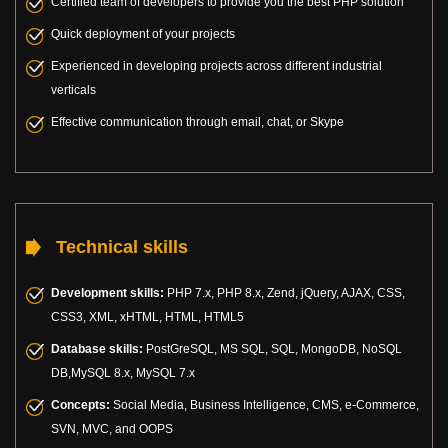
Certified team of developers to provide you the best PHP solution
Quick deployment of your projects
Experienced in developing projects across different industrial
verticals
Effective communication through email, chat, or Skype
Technical skills
Development skills:
PHP 7.x, PHP 8.x, Zend, jQuery, AJAX, CSS,
CSS3, XML, xHTML, HTML, HTML5
Database skills:
PostGreSQL, MS SQL, SQL, MongoDB, NoSQL
DB,MySQL 8.x, MySQL 7.x
Concepts:
Social Media, Business Intelligence, CMS, e-Commerce,
SVN, MVC, and OOPS