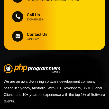
Call Us
1300 858 289
Contact Us
Click Here
We are an award-winning software development company
based in Sydney, Australia. With 80+ Developers, 350+ Global
Clients and 10+ years of experience with the top 1% of Software
talents.