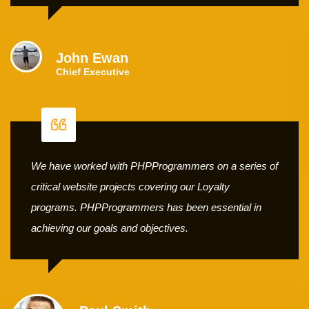
John Ewan
Chief Executive
We have worked with PHPProgrammers on a series of
critical website projects covering our Loyalty
programs. PHPProgrammers has been essential in
achieving our goals and objectives.