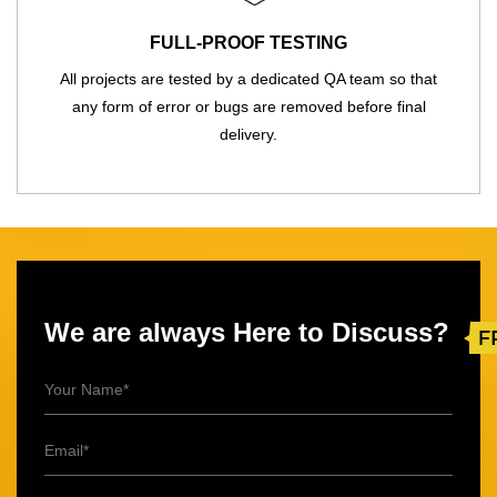
FULL-PROOF TESTING
All projects are tested by a dedicated QA team so that
any form of error or bugs are removed before final
delivery.
We are always Here to Discuss?