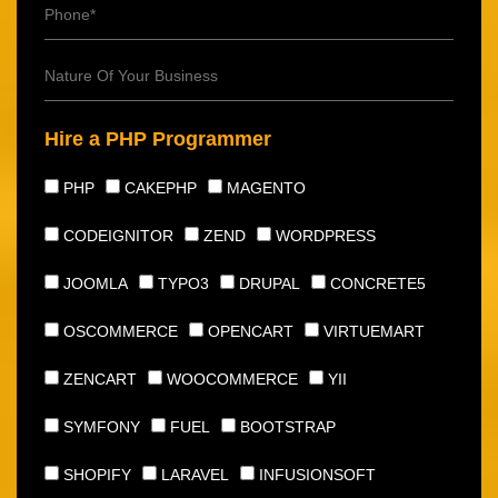
Hire a PHP Programmer
PHP
CAKEPHP
MAGENTO
CODEIGNITOR
ZEND
WORDPRESS
JOOMLA
TYPO3
DRUPAL
CONCRETE5
OSCOMMERCE
OPENCART
VIRTUEMART
ZENCART
WOOCOMMERCE
YII
SYMFONY
FUEL
BOOTSTRAP
SHOPIFY
LARAVEL
INFUSIONSOFT