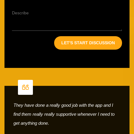
They have done a really good job with the app and I
find them really really supportive whenever I need to
get anything done.