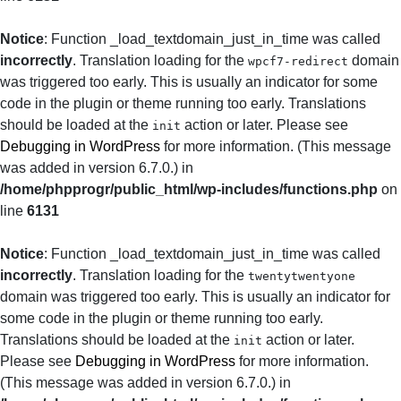
Notice
: Function _load_textdomain_just_in_time was called
incorrectly
. Translation loading for the
domain
wpcf7-redirect
was triggered too early. This is usually an indicator for some
code in the plugin or theme running too early. Translations
should be loaded at the
action or later. Please see
init
Debugging in WordPress
for more information. (This message
was added in version 6.7.0.) in
/home/phpprogr/public_html/wp-includes/functions.php
on
line
6131
Notice
: Function _load_textdomain_just_in_time was called
incorrectly
. Translation loading for the
twentytwentyone
domain was triggered too early. This is usually an indicator for
some code in the plugin or theme running too early.
Translations should be loaded at the
action or later.
init
Please see
Debugging in WordPress
for more information.
(This message was added in version 6.7.0.) in