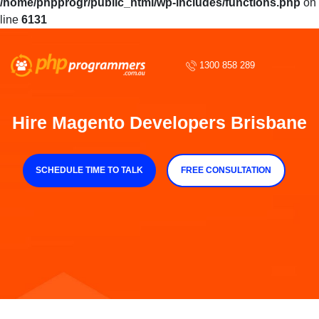
/home/phpprogr/public_html/wp-includes/functions.php
on
line
6131
1300 858 289
Hire Magento Developers Brisbane
SCHEDULE TIME TO TALK
FREE CONSULTATION