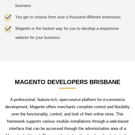
business
You get to choose from over a thousand different extensions
Magento is the fastest way for you to develop a responsive
website for your business
MAGENTO DEVELOPERS BRISBANE
A professional, feature-rich, open-source platform for e-commerce
development, Magento offers merchants complete control and flexibility
over the functionality, control, and look of their online store. This
framework supports various module installations through a web-based
interface that can be accessed through the administration area of a