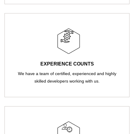
EXPERIENCE COUNTS
We have a team of certified, experienced and highly
skilled developers working with us.