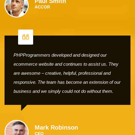
Paul Smith
ACCOR
PHPProgrammers developed and designed our
ecommerce website and continues to assist us. They
are awesome – creative, helpful, professional and
responsive. The team has become an extension of our
business and we simply could not do without them.
Mark Robinson
CEO