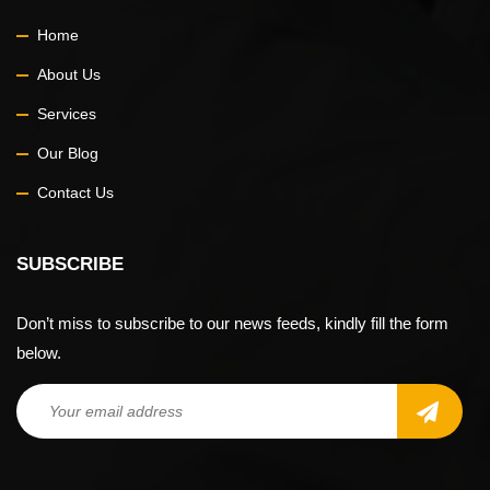
Home
About Us
Services
Our Blog
Contact Us
SUBSCRIBE
Don’t miss to subscribe to our news feeds, kindly fill the form
below.