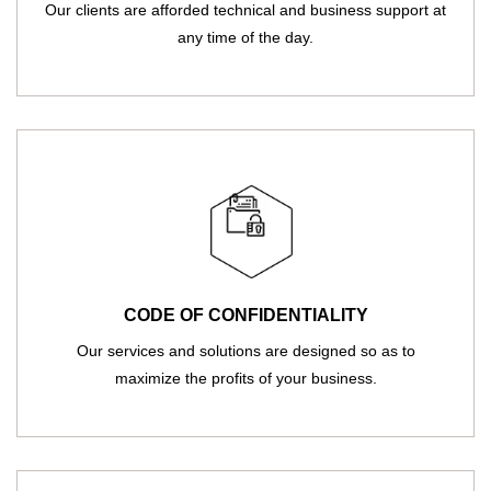
Our clients are afforded technical and business support at
any time of the day.
CODE OF CONFIDENTIALITY
Our services and solutions are designed so as to
maximize the profits of your business.