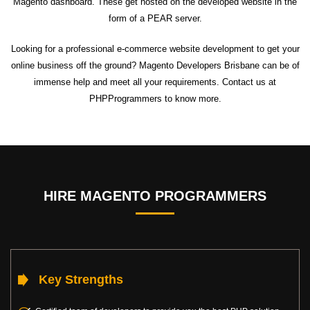
Magento dashboard. These get hosted on the developed website in the
form of a PEAR server.
Looking for a professional e-commerce website development to get your
online business off the ground? Magento Developers Brisbane can be of
immense help and meet all your requirements. Contact us at
PHPProgrammers to know more.
HIRE MAGENTO PROGRAMMERS
Key Strengths