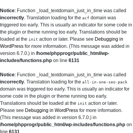
Notice
: Function _load_textdomain_just_in_time was called
incorrectly
. Translation loading for the
domain was
acf
triggered too early. This is usually an indicator for some code in
the plugin or theme running too early. Translations should be
loaded at the
action or later. Please see
Debugging in
init
WordPress
for more information. (This message was added in
version 6.7.0.) in
/home/phpprogr/public_html/wp-
includes/functions.php
on line
6131
Notice
: Function _load_textdomain_just_in_time was called
incorrectly
. Translation loading for the
all-in-one-seo-pack
domain was triggered too early. This is usually an indicator for
some code in the plugin or theme running too early.
Translations should be loaded at the
action or later.
init
Please see
Debugging in WordPress
for more information.
(This message was added in version 6.7.0.) in
/home/phpprogr/public_html/wp-includes/functions.php
on
line
6131