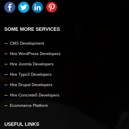
SOME MORE SERVICES
CMS Development
Hire WordPress Developers
Hire Joomla Developers
Hire Typo3 Developers
Hire Drupal Developers
Hire Concrete5 Developers
Ecommerce Platform
USEFUL LINKS